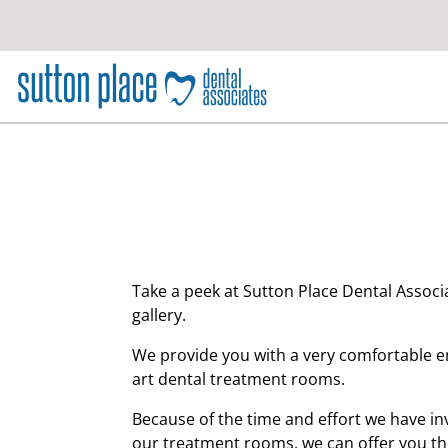
S
k
i
p
t
o
c
o
n
t
e
n
Take a peek at Sutton Place Dental Associa
t
gallery.
We provide you with a very comfortable e
art dental treatment rooms.
Because of the time and effort we have in
our treatment rooms, we can offer you the