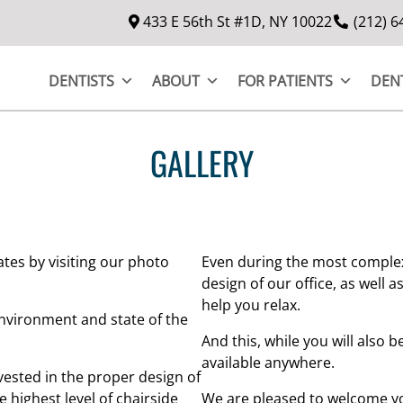
433 E 56th St #1D, NY 10022
(212) 6
DENTISTS
ABOUT
FOR PATIENTS
DEN
GALLERY
tes by visiting our photo
Even during the most complex
design of our office, as well 
help you relax.
nvironment and state of the
And this, while you will also b
available anywhere.
vested in the proper design of
 highest level of chairside
We are pleased to welcome yo