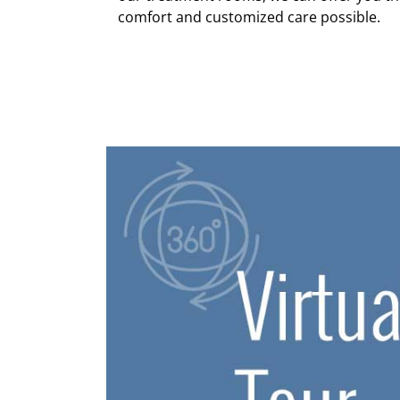
comfort and customized care possible.