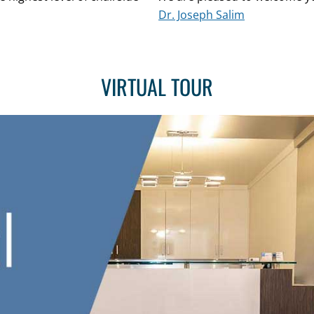
Dr. Joseph Salim
VIRTUAL TOUR