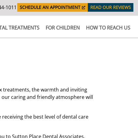
44-1011
SCHEDULE AN APPOINTMENT
READ OUR REVIEWS
TAL TREATMENTS
FOR CHILDREN
HOW TO REACH US
 treatments, the warmth and inviting
as our caring and friendly atmosphere will
e receiving the best level of dental care
u to Sutton Place Dental Associates.