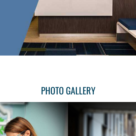
PHOTO GALLERY