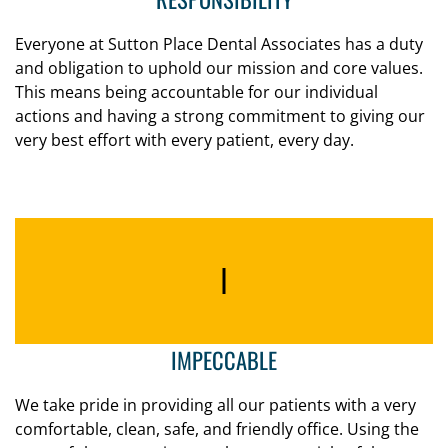
Everyone at Sutton Place Dental Associates has a duty
and obligation to uphold our mission and core values.
This means being accountable for our individual
actions and having a strong commitment to giving our
very best effort with every patient, every day.
I
IMPECCABLE
We take pride in providing all our patients with a very
comfortable, clean, safe, and friendly office. Using the