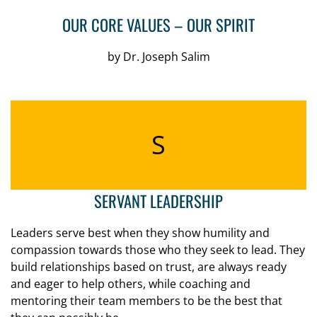
OUR CORE VALUES – OUR SPIRIT
by Dr. Joseph Salim
S
SERVANT LEADERSHIP
Leaders serve best when they show humility and
compassion towards those who they seek to lead. They
build relationships based on trust, are always ready
and eager to help others, while coaching and
mentoring their team members to be the best that