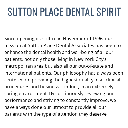
SUTTON PLACE DENTAL SPIRIT
Since opening our office in November of 1996, our
mission at Sutton Place Dental Associates has been to
enhance the dental health and well-being of all our
patients, not only those living in New York City’s
metropolitan area but also all our out-of-state and
international patients. Our philosophy has always been
centered on providing the highest quality in all clinical
procedures and business conduct, in an extremely
caring environment. By continuously reviewing our
performance and striving to constantly improve, we
have always done our utmost to provide all our
patients with the type of attention they deserve.