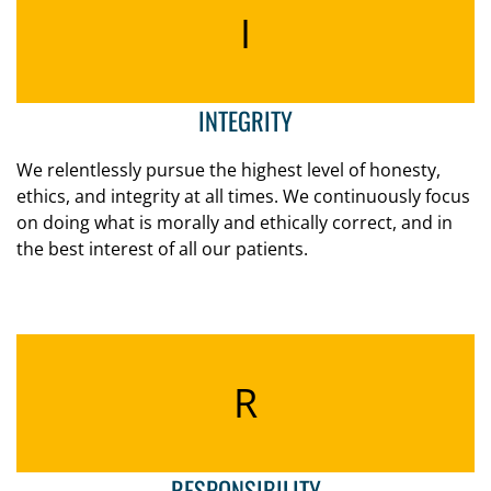
I
INTEGRITY
We relentlessly pursue the highest level of honesty,
ethics, and integrity at all times. We continuously focus
on doing what is morally and ethically correct, and in
the best interest of all our patients.
R
RESPONSIBILITY