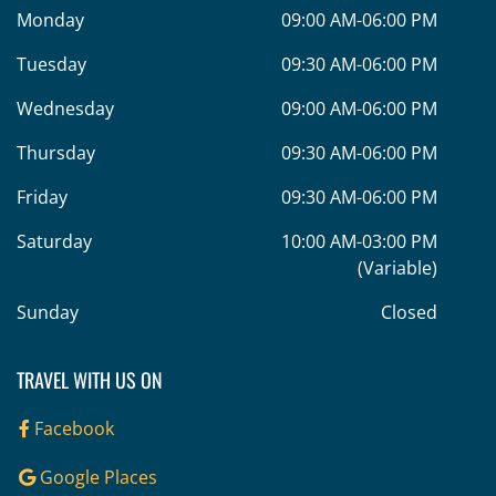
Monday
09:00 AM-06:00 PM
Tuesday
09:30 AM-06:00 PM
Wednesday
09:00 AM-06:00 PM
Thursday
09:30 AM-06:00 PM
Friday
09:30 AM-06:00 PM
Saturday
10:00 AM-03:00 PM
(Variable)
Sunday
Closed
TRAVEL WITH US ON
Facebook
Google Places