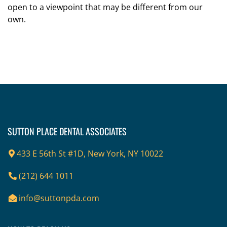
open to a viewpoint that may be different from our
own.
Footer
SUTTON PLACE DENTAL ASSOCIATES
433 E 56th St #1D, New York, NY 10022
(212) 644 1011
info@suttonpda.com