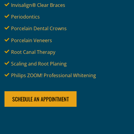
Invisalign® Clear Braces
Periodontics
Porcelain Dental Crowns
Porcelain Veneers
Root Canal Therapy
Scaling and Root Planing
Philips ZOOM! Professional Whitening
SCHEDULE AN APPOINTMENT