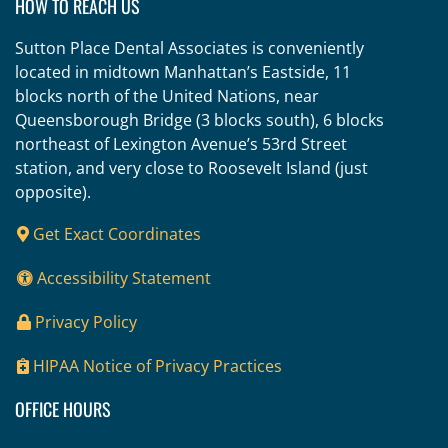
HOW TO REACH US
Sutton Place Dental Associates is conveniently
located in midtown Manhattan’s Eastside, 11
blocks north of the United Nations, near
Queensborough Bridge (3 blocks south), 6 blocks
northeast of Lexington Avenue’s 53rd Street
station, and very close to Roosevelt Island (just
opposite).
Get Exact Coordinates
Accessibility Statement
Privacy Policy
HIPAA Notice of Privacy Practices
OFFICE HOURS