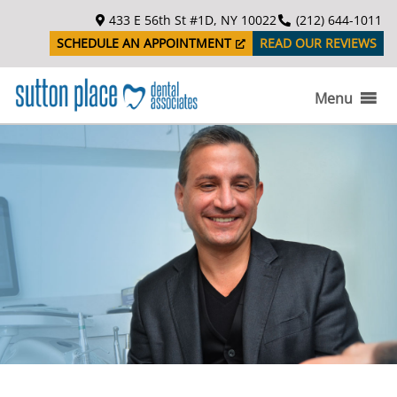
S
433 E 56th St #1D, NY 10022
(212) 644-1011
k
SCHEDULE AN APPOINTMENT
READ OUR REVIEWS
i
p
t
Menu
o
c
o
n
t
e
n
t