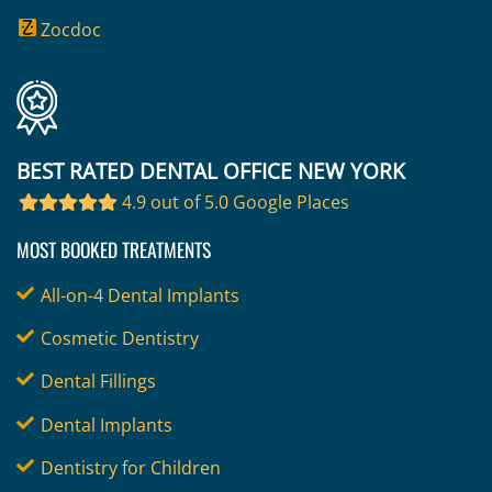
Zocdoc
BEST RATED DENTAL OFFICE NEW YORK
4.9 out of 5.0 Google Places
MOST BOOKED TREATMENTS
All-on-4 Dental Implants
Cosmetic Dentistry
Dental Fillings
Dental Implants
Dentistry for Children