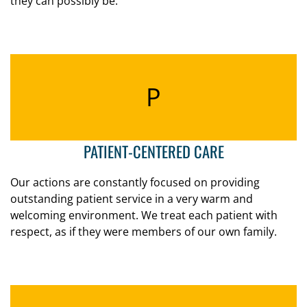
they can possibly be.
P
PATIENT-CENTERED CARE
Our actions are constantly focused on providing
outstanding patient service in a very warm and
welcoming environment. We treat each patient with
respect, as if they were members of our own family.