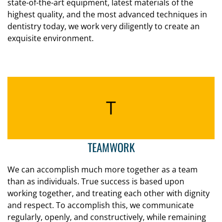
state-of-the-art equipment, latest materials of the
highest quality, and the most advanced techniques in
dentistry today, we work very diligently to create an
exquisite environment.
T
TEAMWORK
We can accomplish much more together as a team
than as individuals. True success is based upon
working together, and treating each other with dignity
and respect. To accomplish this, we communicate
regularly, openly, and constructively, while remaining