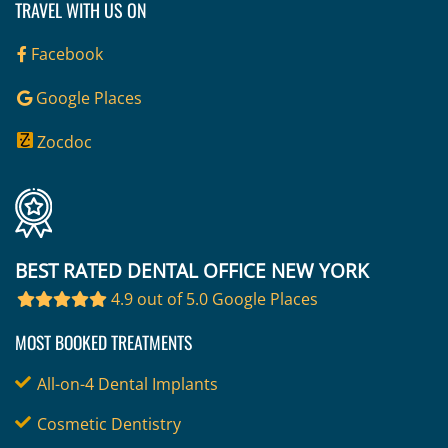
TRAVEL WITH US ON
Facebook
Google Places
Zocdoc
BEST RATED DENTAL OFFICE NEW YORK
4.9 out of 5.0 Google Places
MOST BOOKED TREATMENTS
All-on-4 Dental Implants
Cosmetic Dentistry