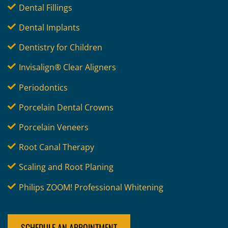
Dental Fillings
Dental Implants
Dentistry for Children
Invisalign® Clear Aligners
Periodontics
Porcelain Dental Crowns
Porcelain Veneers
Root Canal Therapy
Scaling and Root Planing
Philips ZOOM! Professional Whitening
SCHEDULE AN APPOINTMENT