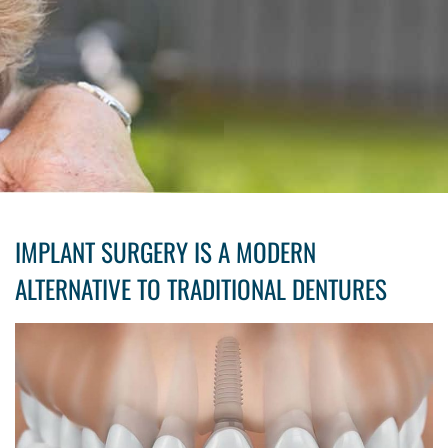
IMPLANT SURGERY IS A MODERN
ALTERNATIVE TO TRADITIONAL DENTURES