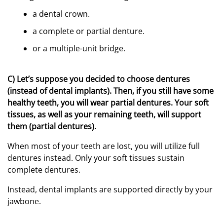
a dental crown.
a complete or partial denture.
or a multiple-unit bridge.
C) Let’s suppose you decided to choose dentures
(instead of dental implants). Then, if you still have some
healthy teeth, you will wear partial dentures. Your soft
tissues, as well as your remaining teeth, will support
them (partial dentures).
When most of your teeth are lost, you will utilize full
dentures instead. Only your soft tissues sustain
complete dentures.
Instead, dental implants are supported directly by your
jawbone.