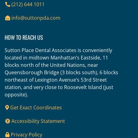
(212) 644 1011
info@suttonpda.com
HOW TO REACH US
Sutton Place Dental Associates is conveniently
located in midtown Manhattan’s Eastside, 11
blocks north of the United Nations, near
Queensborough Bridge (3 blocks south), 6 blocks
northeast of Lexington Avenue’s 53rd Street
station, and very close to Roosevelt Island (just
opposite).
Get Exact Coordinates
Accessibility Statement
Privacy Policy