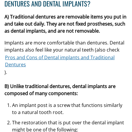
DENTURES AND DENTAL IMPLANTS?
A) Traditional dentures are removable items you put in
and take out daily. They are not fixed prostheses, such
as dental implants, and are not removable.
Implants are more comfortable than dentures. Dental
implants also feel like your natural teeth (also check
Pros and Cons of Dental implants and Traditional
Dentures
).
B) Unlike traditional dentures, dental implants are
composed of many components:
An implant post is a screw that functions similarly
to a natural tooth root.
The restoration that is put over the dental implant
might be one of the following: