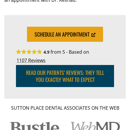
an appointment with Dr. Reshad.
SCHEDULE AN APPOINTMENT
from 5 - Based on
4.9
1107
Reviews
READ OUR PATIENTS’ REVIEWS: THEY TELL
YOU EXACTLY WHAT TO EXPECT
SUTTON PLACE DENTAL ASSOCIATES ON THE WEB