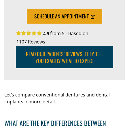
SCHEDULE AN APPOINTMENT
from 5 - Based on
4.9
1107
Reviews
READ OUR PATIENTS’ REVIEWS: THEY TELL
YOU EXACTLY WHAT TO EXPECT
Let’s compare conventional dentures and dental
implants in more detail.
WHAT ARE THE KEY DIFFERENCES BETWEEN