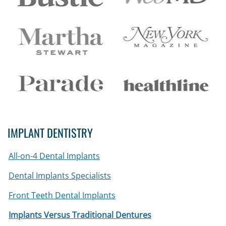
IMPLANT DENTISTRY
All-on-4 Dental Implants
Dental Implants Specialists
Front Teeth Dental Implants
Implants Versus Traditional Dentures