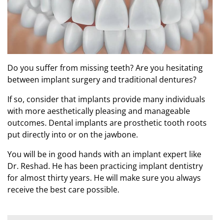
Do you suffer from missing teeth? Are you hesitating
between implant surgery and traditional dentures?
If so, consider that implants provide many individuals
with more aesthetically pleasing and manageable
outcomes. Dental implants are prosthetic tooth roots
put directly into or on the jawbone.
You will be in good hands with an implant expert like
Dr. Reshad. He has been practicing implant dentistry
for almost thirty years. He will make sure you always
receive the best care possible.