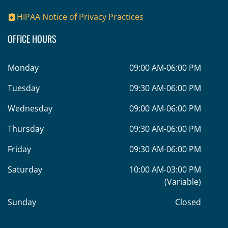
HIPAA Notice of Privacy Practices
OFFICE HOURS
Monday
09:00 AM-06:00 PM
Tuesday
09:30 AM-06:00 PM
Wednesday
09:00 AM-06:00 PM
Thursday
09:30 AM-06:00 PM
Friday
09:30 AM-06:00 PM
Saturday
10:00 AM-03:00 PM
(Variable)
Sunday
Closed