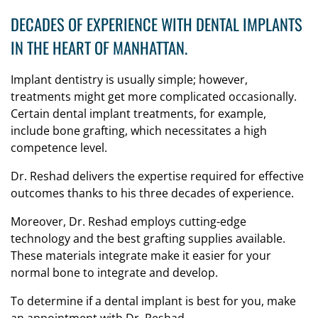
DECADES OF EXPERIENCE WITH DENTAL IMPLANTS
IN THE HEART OF MANHATTAN.
Implant dentistry is usually simple; however,
treatments might get more complicated occasionally.
Certain dental implant treatments, for example,
include bone grafting, which necessitates a high
competence level.
Dr. Reshad delivers the expertise required for effective
outcomes thanks to his three decades of experience.
Moreover, Dr. Reshad employs cutting-edge
technology and the best grafting supplies available.
These materials integrate make it easier for your
normal bone to integrate and develop.
To determine if a dental implant is best for you, make