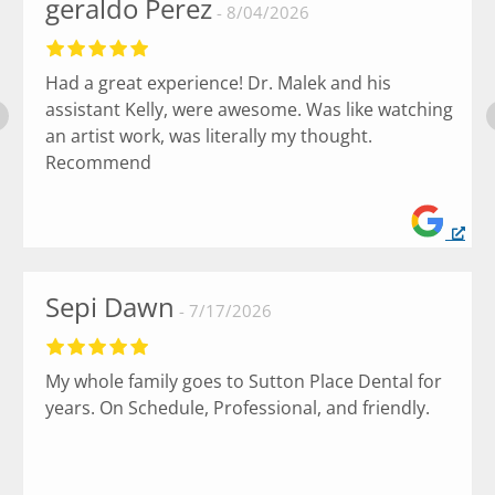
geraldo Perez
8/04/2026
Had a great experience! Dr. Malek and his
assistant Kelly, were awesome. Was like watching
an artist work, was literally my thought.
Recommend
Sepi Dawn
7/17/2026
My whole family goes to Sutton Place Dental for
years. On Schedule, Professional, and friendly.