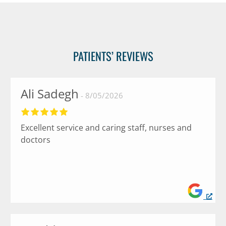
PATIENTS’ REVIEWS
Ali Sadegh
8/05/2026
Excellent service and caring staff, nurses and
doctors