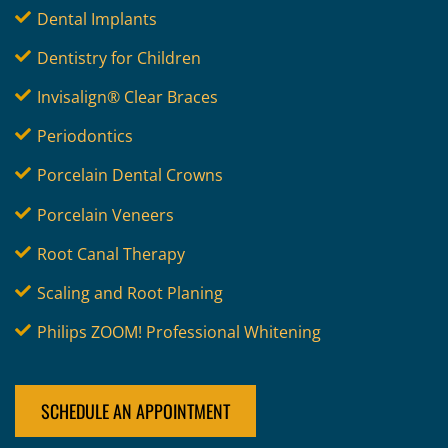
Dental Implants
Dentistry for Children
Invisalign® Clear Braces
Periodontics
Porcelain Dental Crowns
Porcelain Veneers
Root Canal Therapy
Scaling and Root Planing
Philips ZOOM! Professional Whitening
SCHEDULE AN APPOINTMENT