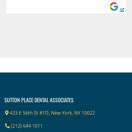
Footer
SUTTON PLACE DENTAL ASSOCIATES
433 E 56th St #1D, New York, NY 10022
(212) 644 1011