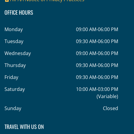
OFFICE HOURS
Monday
09:00 AM-06:00 PM
Tuesday
09:30 AM-06:00 PM
Wednesday
09:00 AM-06:00 PM
Thursday
09:30 AM-06:00 PM
Friday
09:30 AM-06:00 PM
Saturday
10:00 AM-03:00 PM
(Variable)
Sunday
Closed
TRAVEL WITH US ON