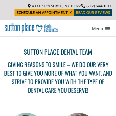
S
433 E 56th St #1D, NY 10022
(212) 644-1011
k
SCHEDULE AN APPOINTMENT
READ OUR REVIEWS
i
p
t
Menu
o
c
o
SUTTON PLACE DENTAL TEAM
n
t
GIVING REASONS TO SMILE – WE DO OUR VERY
e
n
BEST TO GIVE YOU MORE OF WHAT YOU WANT, AND
t
STRIVE TO PROVIDE YOU WITH THE TYPE OF
DENTAL CARE YOU DESERVE!