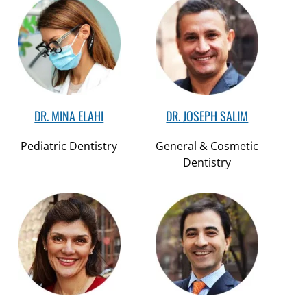
DR. MINA ELAHI
DR. JOSEPH SALIM
Pediatric Dentistry
General & Cosmetic
Dentistry