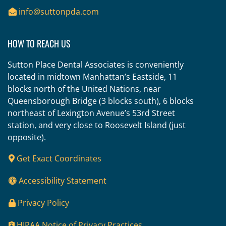
info@suttonpda.com
HOW TO REACH US
Sutton Place Dental Associates is conveniently
located in midtown Manhattan’s Eastside, 11
blocks north of the United Nations, near
Queensborough Bridge (3 blocks south), 6 blocks
northeast of Lexington Avenue’s 53rd Street
station, and very close to Roosevelt Island (just
opposite).
Get Exact Coordinates
Accessibility Statement
Privacy Policy
HIPAA Notice of Privacy Practices