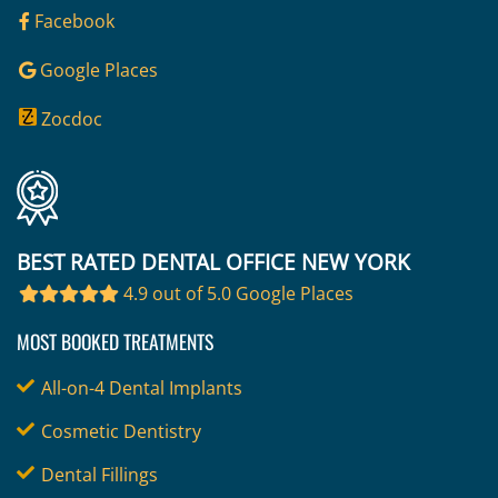
Facebook
Google Places
Zocdoc
BEST RATED DENTAL OFFICE NEW YORK
4.9 out of 5.0 Google Places
MOST BOOKED TREATMENTS
All-on-4 Dental Implants
Cosmetic Dentistry
Dental Fillings