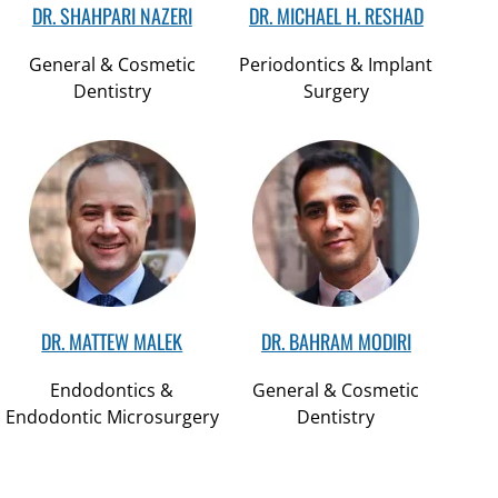
DR. SHAHPARI NAZERI
DR. MICHAEL H. RESHAD
General & Cosmetic
Periodontics & Implant
Dentistry
Surgery
DR. MATTEW MALEK
DR. BAHRAM MODIRI
Endodontics &
General & Cosmetic
Endodontic Microsurgery
Dentistry