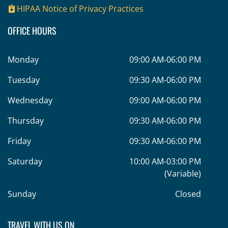
HIPAA Notice of Privacy Practices
OFFICE HOURS
Monday
09:00 AM-06:00 PM
Tuesday
09:30 AM-06:00 PM
Wednesday
09:00 AM-06:00 PM
Thursday
09:30 AM-06:00 PM
Friday
09:30 AM-06:00 PM
Saturday
10:00 AM-03:00 PM
(Variable)
Sunday
Closed
TRAVEL WITH US ON