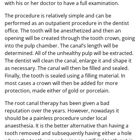
with his or her doctor to have a full examination.
The procedure is relatively simple and can be
performed as an outpatient procedure in the dentist
office. The tooth will be anesthetized and then an
opening will be created through the tooth crown, going
into the pulp chamber. The canal’s length will be
determined. All of the unhealthy pulp will be extracted.
The dentist will clean the canal, enlarge it and shape it
as necessary. The canal will then be filled and sealed.
Finally, the tooth is sealed using a filling material. In
most cases a crown will then be added for more
protection, made either of gold or porcelain.
The root canal therapy has been given a bad
reputation over the years. However, nowadays it
should be a painless procedure under local
anaesthesia. It is the better alternative than having a
tooth removed and subsequently having either a hole