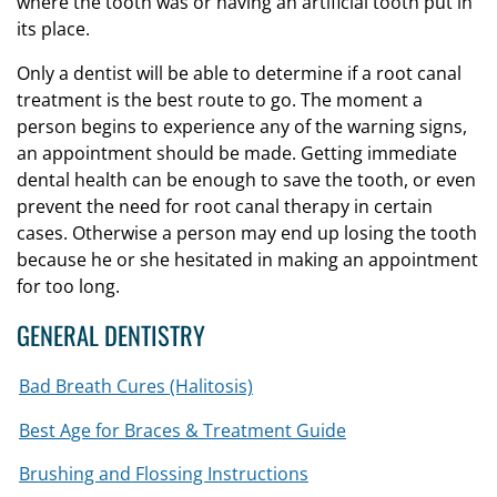
where the tooth was or having an artificial tooth put in
its place.
Only a dentist will be able to determine if a root canal
treatment is the best route to go. The moment a
person begins to experience any of the warning signs,
an appointment should be made. Getting immediate
dental health can be enough to save the tooth, or even
prevent the need for root canal therapy in certain
cases. Otherwise a person may end up losing the tooth
because he or she hesitated in making an appointment
for too long.
GENERAL DENTISTRY
Bad Breath Cures (Halitosis)
Best Age for Braces & Treatment Guide
Brushing and Flossing Instructions