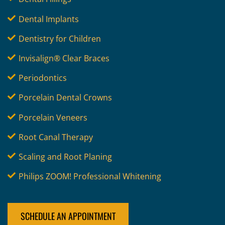
Dental Implants
Dentistry for Children
Invisalign® Clear Braces
Periodontics
Porcelain Dental Crowns
Porcelain Veneers
Root Canal Therapy
Scaling and Root Planing
Philips ZOOM! Professional Whitening
SCHEDULE AN APPOINTMENT