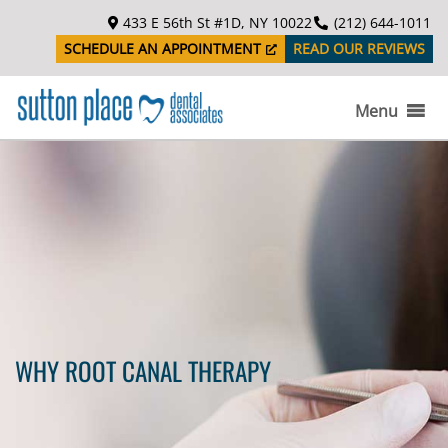
S
433 E 56th St #1D, NY 10022
(212) 644-1011
k
SCHEDULE AN APPOINTMENT
READ OUR REVIEWS
i
p
t
Menu
o
c
o
n
t
e
n
t
WHY ROOT CANAL THERAPY