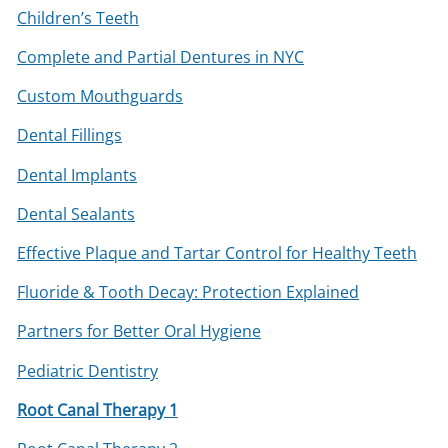
Children’s Teeth
Complete and Partial Dentures in NYC
Custom Mouthguards
Dental Fillings
Dental Implants
Dental Sealants
Effective Plaque and Tartar Control for Healthy Teeth
Fluoride & Tooth Decay: Protection Explained
Partners for Better Oral Hygiene
Pediatric Dentistry
Root Canal Therapy 1