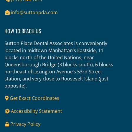
info@suttonpda.com
HOW TO REACH US
Sutton Place Dental Associates is conveniently
located in midtown Manhattan’s Eastside, 11
blocks north of the United Nations, near
Queensborough Bridge (3 blocks south), 6 blocks
northeast of Lexington Avenue’s 53rd Street
station, and very close to Roosevelt Island (just
opposite).
Get Exact Coordinates
Accessibility Statement
Privacy Policy