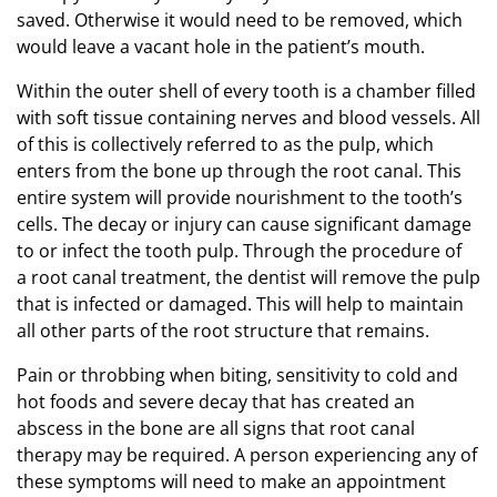
saved. Otherwise it would need to be removed, which
would leave a vacant hole in the patient’s mouth.
Within the outer shell of every tooth is a chamber filled
with soft tissue containing nerves and blood vessels. All
of this is collectively referred to as the pulp, which
enters from the bone up through the root canal. This
entire system will provide nourishment to the tooth’s
cells. The decay or injury can cause significant damage
to or infect the tooth pulp. Through the procedure of
a root canal treatment, the dentist will remove the pulp
that is infected or damaged. This will help to maintain
all other parts of the root structure that remains.
Pain or throbbing when biting, sensitivity to cold and
hot foods and severe decay that has created an
abscess in the bone are all signs that root canal
therapy may be required. A person experiencing any of
these symptoms will need to make an appointment