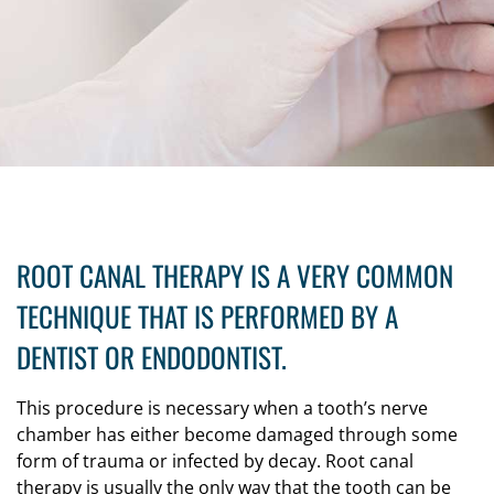
ROOT CANAL THERAPY IS A VERY COMMON
TECHNIQUE THAT IS PERFORMED BY A
DENTIST OR ENDODONTIST.
This procedure is necessary when a tooth’s nerve
chamber has either become damaged through some
form of trauma or infected by decay. Root canal
therapy is usually the only way that the tooth can be