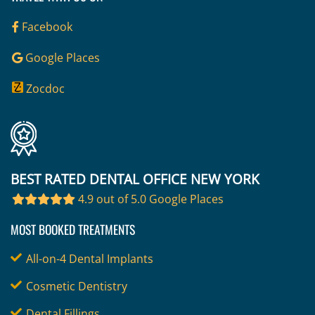
Facebook
Google Places
Zocdoc
BEST RATED DENTAL OFFICE NEW YORK
4.9 out of 5.0 Google Places
MOST BOOKED TREATMENTS
All-on-4 Dental Implants
Cosmetic Dentistry
Dental Fillings